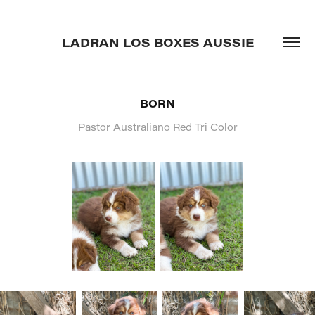
LADRAN LOS BOXES AUSSIE
BORN
Pastor Australiano Red Tri Color