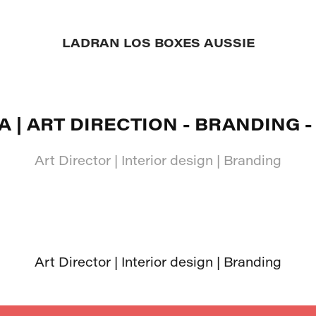
LADRAN LOS BOXES AUSSIE
A | ART DIRECTION - BRANDING -
Art Director | Interior design | Branding
Art Director | Interior design | Branding