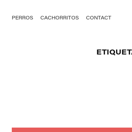
PERROS
CACHORRITOS
CONTACT
ETIQUET