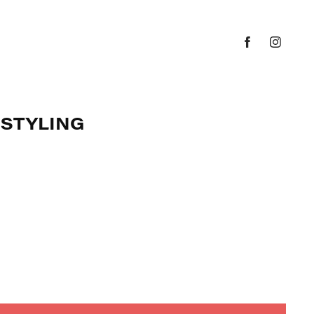
 STYLING